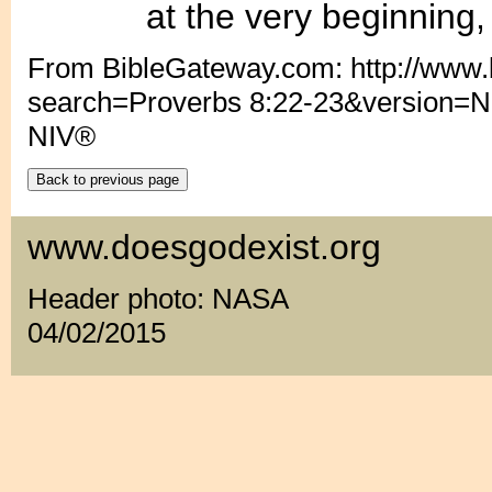
............
at the very beginning
From BibleGateway.com: http://www
search=Proverbs 8:22-23&version=N
NIV®
www.doesgodexist.org
Header photo: NASA
04/02/2015