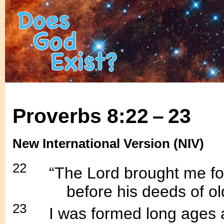
Proverbs 8:22 – 23
New International Version (NIV)
22
.....
“The Lord brought me fort
............
before his deeds of ol
23
.....
I was formed long ages 