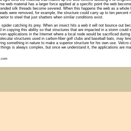
me web material has a larger force applied at a specific point the web become
tended silk threads become severed. When this happens the web as a whole 
reads were removed, for example, the structure could carry up to ten percent
perior to steel that just shatters when similar conditions exist.
e spider catching its prey. When an insect hits a web it will not bounce out b
d in copying this ability so that structures that are impacted in a storm cou
en applications in the Internet where a local node would be sacrificed durin
ecular structures used in carbon-fiber golf clubs and baseball bats, may len
ng something in nature to make a superior structure for his own use. Velcro
 things is always complex, but once we understand it, the applications are ma
o.com