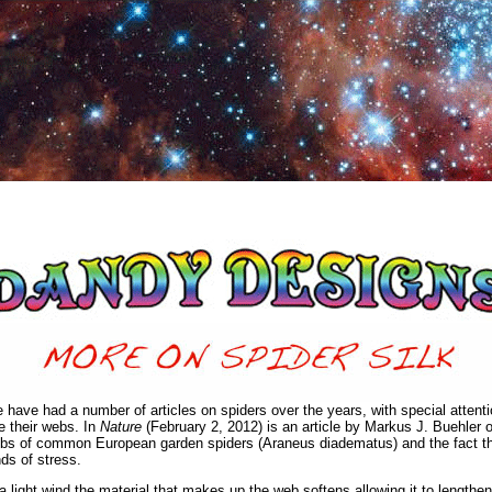
 have had a number of articles on spiders over the years, with special attent
e their webs. In
Nature
(February 2, 2012) is an article by Markus J. Buehler 
bs of common European garden spiders (Araneus diadematus) and the fact that 
nds of stress.
 a light wind the material that makes up the web softens allowing it to lengthen