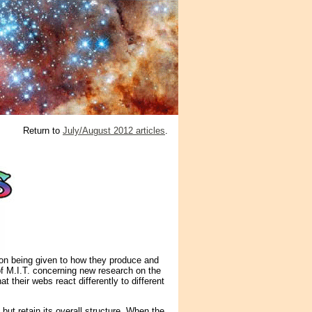
Return to
July/August 2012 articles
.
ion being given to how they produce and
of M.I.T. concerning new research on the
their webs react differently to different
 but retain its overall structure. When the