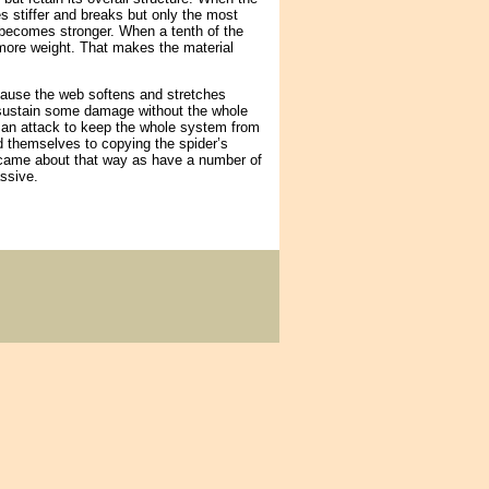
s stiffer and breaks but only the most
becomes stronger. When a tenth of the
 more weight. That makes the material
ecause the web softens and stretches
ld sustain some damage without the whole
g an attack to keep the whole system from
d themselves to copying the spider’s
 came about that way as have a number of
ssive.