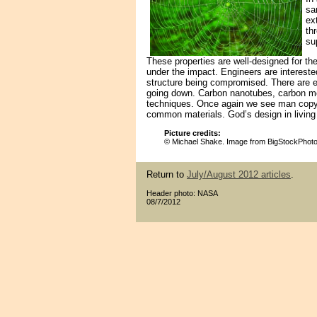
sa
ex
th
su
These properties are well-designed for th
under the impact. Engineers are intereste
structure being compromised. There are ev
going down. Carbon nanotubes, carbon mol
techniques. Once again we see man copyi
common materials. God’s design in living
Picture credits:
© Michael Shake. Image from BigStockPhot
Return to
July/August 2012 articles
.
Header photo: NASA
08/7/2012