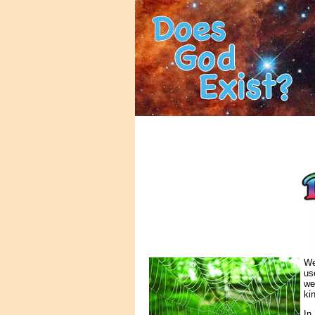
We
us
we
ki
In