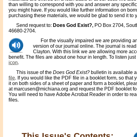
than willing to correspond with you and answer any specific
you might have. If you would like further information on bor
purchasing these materials, we would be glad to send it to 
Send request to:
Does God Exist?,
PO Box 2704, Sout
46680-2704.
For the visually impaired we are providing a
version of our journal online. The journal is rea
Clayton. With this link we are allowing more acce
benefit. The files are about one hour in length. To listen just
icon
.
This issue of the
Does God Exist?
bulletin is available 
file
. If you would like the PDF file in a booklet form, so that 
it on both sides of a sheet of paper and form a booklet, plea
at marcusen@michiana.org and request the PDF booklet for
You will need to have Adobe Acrobat Reader in order to re
files.
This Issue's Contents: