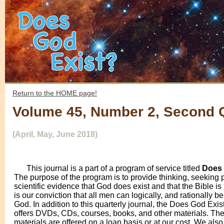
Return to the HOME page!
Volume 45, Number 2, Second 
(April, May, June 2018)
This journal is a part of a program of service titled
Does 
The purpose of the program is to provide thinking, seeking 
scientific evidence that God does exist and that the Bible is 
is our conviction that all men can logically, and rationally be
God. In addition to this quarterly journal, the Does God Exi
offers DVDs, CDs, courses, books, and other materials. Th
materials are offered on a loan basis or at our cost. We als