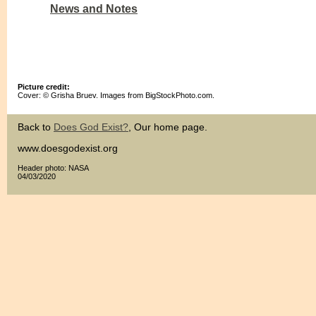
News and Notes
Picture credit:
Cover: © Grisha Bruev. Images from BigStockPhoto.com.
Back to
Does God Exist?
, Our home page.
www.doesgodexist.org
Header photo: NASA
04/03/2020