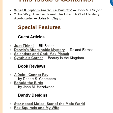
What Kingdom Are You a Part Of?
— John N. Clayton
“The Way, The Truth and the Life”: A 21st Century
Apologetic
— John N. Clayton
Special Features
Guest Articles
Just Think!
— Bill Baker
Darwin's Abominable Mystery
— Roland Earnst
Scientists and God: Max Planck
Cynthia's Corner
— Beauty in the Kingdom
Book Reviews
A Debt I Cannot Pay
....
by Robert S. Chambers
Behold the Birds
....
by Joan M. Hazelwood
Dandy Designs
Star-nosed Moles: Star of the Mole World
Fox Squirrels and My Wife